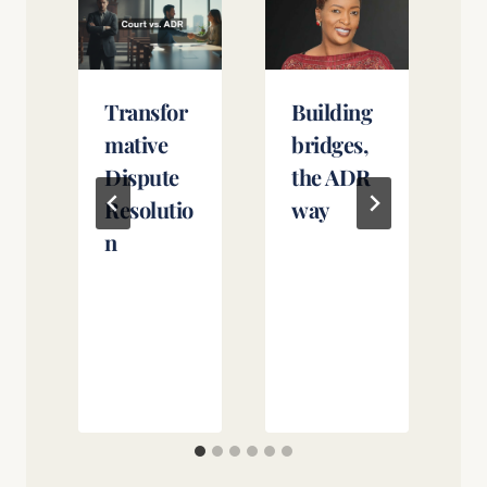
Transfor
Building
mative
bridges,
Dispute
the ADR
i
Resolutio
way
n
i
e