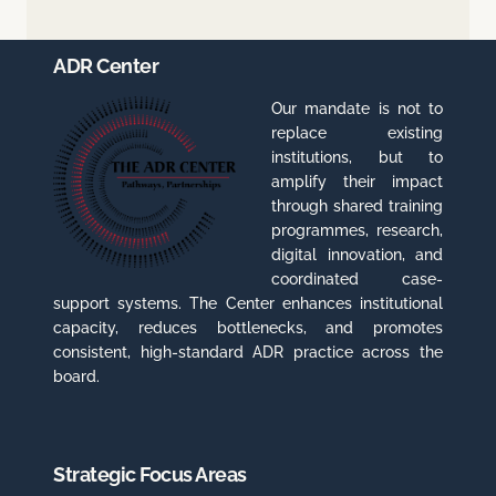
ADR Center
Our mandate is not to
replace existing
institutions, but to
amplify their impact
through shared training
programmes, research,
digital innovation, and
coordinated case-
support systems. The Center enhances institutional
capacity, reduces bottlenecks, and promotes
consistent, high-standard ADR practice across the
board.
Strategic Focus Areas