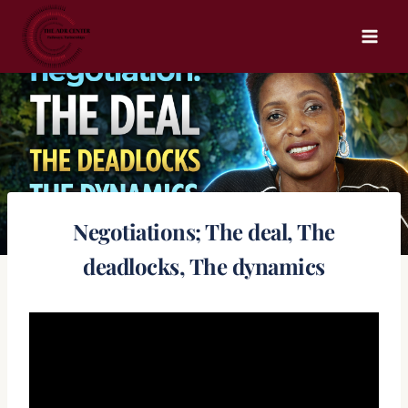
Skip
to
content
Negotiations; The deal, The
deadlocks, The dynamics