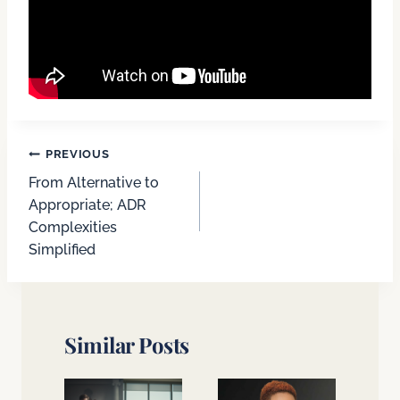
Post
PREVIOUS
From Alternative to
navigation
Appropriate; ADR
Complexities
Simplified
Similar Posts